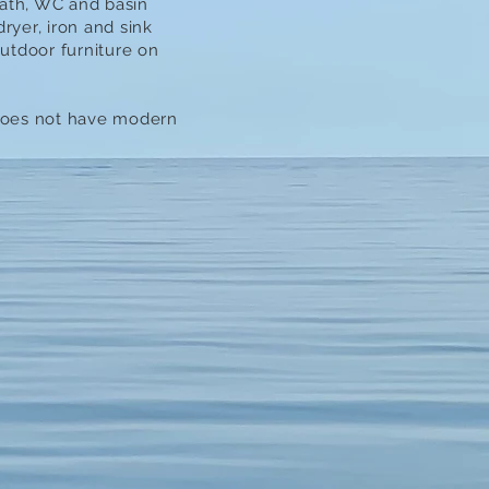
bath, WC and basin
yer, iron and sink
utdoor furniture on
 does not have modern