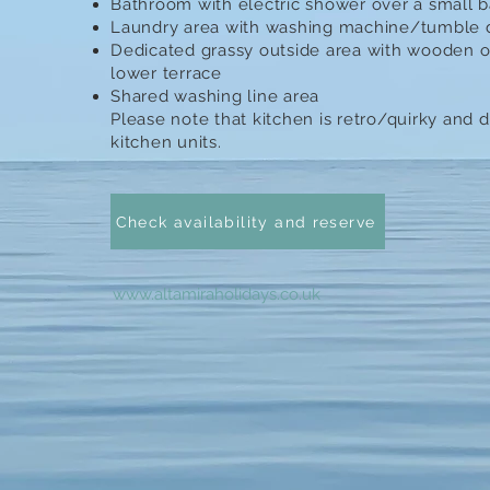
Bathroom with electric shower over a small 
Laundry area with washing machine/tumble dr
Dedicated grassy outside area with wooden o
lower terrace
Shared washing line area
Please note that kitchen is retro/quirky and
kitchen units.​
Check availability and reserve
www.altamiraholidays.co.uk