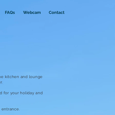
FAQs
Webcam
Contact
the kitchen and lounge
r.
ed for your holiday and
d entrance.