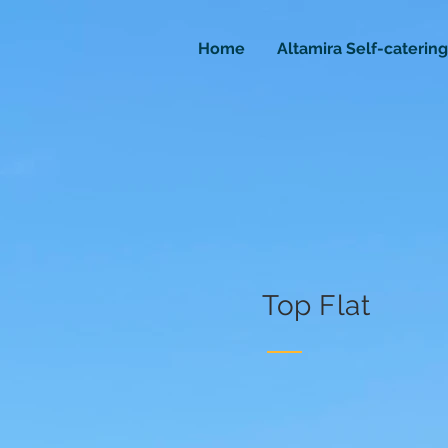
Home
Altamira Self-catering
Top Flat