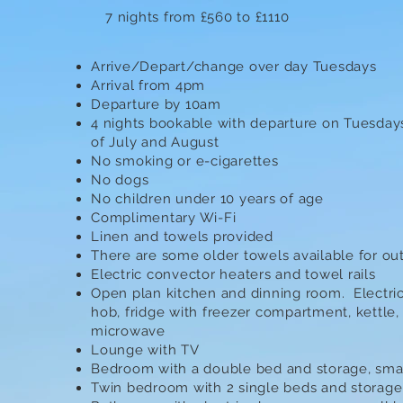
7 nights from £560 to £1110
Arrive/Depart/change over day Tuesdays
Arrival from 4pm
Departure by 10am
4 nights bookable with departure on Tuesday
of July and August
No smoking or e-cigarettes
No dogs
No children under 10 years of age
Complimentary Wi-Fi
Linen and towels provided
There are some older towels available for o
Electric convector heaters and towel rails
Open plan kitchen and dinning room. Electri
hob, fridge with freezer compartment, kettle,
microwave
Lounge with TV
Bedroom with a double bed and storage, smal
Twin bedroom with 2 single beds and storage