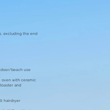
s, excluding the end
utdoor/beach use
c oven with ceramic
 toaster and
l hairdryer