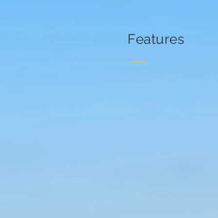
Features