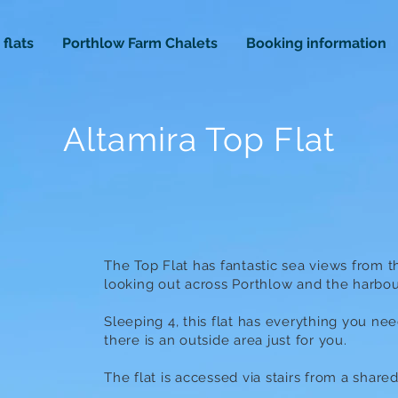
 flats
Porthlow Farm Chalets
Booking information
Altamira Top Flat
The Top Flat has fantastic sea views from 
looking out across Porthlow and the harbou
Sleeping 4, this flat has everything you ne
there is an outside area just for you.
The flat is accessed via stairs from a share