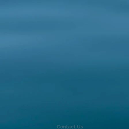
Contact Us