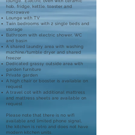
lounge. Electric oven with ceramic
hob, fridge, kettle, toaster and
microwave
Lounge with TV
Twin bedrooms with 2 single beds and
storage
Bathroom with electric shower, WC
and basin
A shared laundry area with washing
machine/tumble dryer and shared
freezer
Dedicated grassy outside area with
garden furniture
Private garden
A high chair or booster is available on
request
A travel cot with additional mattress
and mattress sheets are available on
request
Please note that there is no wifi
available and limited phone signal,
the kitchen is retro and does not have
modern kitchen units.​