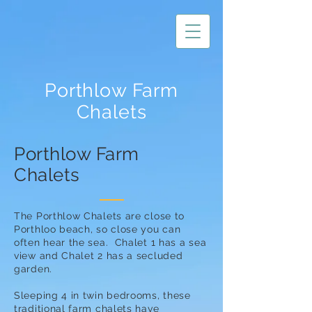
Porthlow Farm
Chalets
Porthlow Farm
Chalets
The Porthlow Chalets are close to
Porthloo beach, so close you can
often hear the sea. Chalet 1 has a sea
view and Chalet 2 has a secluded
garden.
Sleeping 4 in twin bedrooms, these
traditional farm chalets have