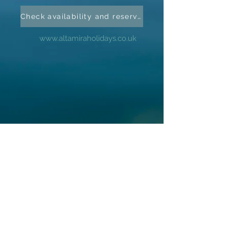
Check availability and reserve
www.altamiraholidays.co.uk