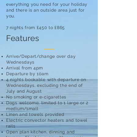
everything you need for your holiday
and there is an outside area just for
you.
7 nights from £450 to £865
Features
Arrive/Depart/change over day
Wednesdays
Arrival from 4pm
Departure by 10am
4 nights bookable with departure on
Wednesdays, excluding the end of
July and August
No smoking or e-cigarettes
Dogs welcome, limited to 1 large or 2
medium/small
Linen and towels provided
Electric convector heaters and towel
rails
Open plan kitchen, dinning and