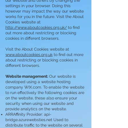
our website and others by changing the
settings in your browser. Doing this
however may impact the way our website
works for you in the future. Visit the About
Cookies website at
http://www.aboutcookies.org.uk/
to find
out more about restricting or blocking
cookies in different browsers.
Visit the About Cookies website at
www.aboutcookies.org.uk
to find out more
about restricting or blocking cookies in
different browsers.
Website management:
Our website is
developed using a website hosting
company WIX.com. To enable the website
to run effectively the following cookies are
on the website, these also ensure your
security when using our website and
provide analytics on the website.
ARRAffinity Provider: api-
bridge.azurewebsties.net Used to
distribute traffic to the website on several