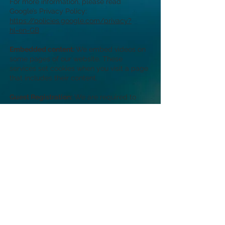
For more information, please read
Google’s Privacy Policy:
https://policies.google.com/privacy?
hl=en-GB
Embedded content:
We embed videos on
some pages of our website. These
services set cookies when you visit a page
that includes their content.
Guest Registration:
We are required to
collect the following information about all
guests aged 16 years and over and retain
it for 12 months:
For guests who are British, Irish or
Commonwealth citizens: Full name and
nationality.
For all other guests: Full name, nationality,
passport number and place of issue and
details of next destination and full address
there if known.
This information, the information we need