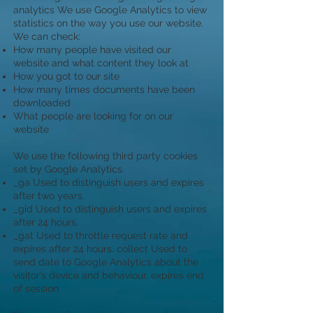
analytics We use Google Analytics to view
statistics on the way you use our website.
We can check:
How many people have visited our
website and what content they look at
How you got to our site
How many times documents have been
downloaded
What people are looking for on our
website
We use the following third party cookies
set by Google Analytics.
_ga Used to distinguish users and expires
after two years.
_gid Used to distinguish users and expires
after 24 hours.
_gat Used to throttle request rate and
expires after 24 hours. collect Used to
send date to Google Analytics about the
visitor’s device and behaviour, expires end
of session.