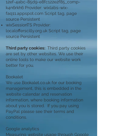
12ef-4abc-85d9-e8fc122e2f85_comp-
k4n6rkh6 Provider: wixlabs-wix-
faq11.appspot.com Script tag, page
source Persistent
wixSessionTS Provider:
localofferscilly.org.uk Script tag, page
source Persistent
Third party cookies:
Third party cookies
are set by other websites. We use their
online tools to make our website work
better for you.
Bookalet
We use Bookalet.co.uk for our booking
management, this is embedded in the
website calendar and reservation
information, where booking information
about you is stored. If you pay using
PayPal please see their terms and
conditions.
Google analytics
Measuring website usage through Google