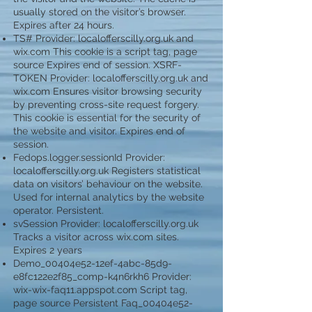
usually stored on the visitor’s browser.
Expires after 24 hours.
TS# Provider: localofferscilly.org.uk and
wix.com This cookie is a script tag, page
source Expires end of session. XSRF-
TOKEN Provider: localofferscilly.org.uk and
wix.com Ensures visitor browsing security
by preventing cross-site request forgery.
This cookie is essential for the security of
the website and visitor. Expires end of
session.
Fedops.logger.sessionId Provider:
localofferscilly.org.uk Registers statistical
data on visitors’ behaviour on the website.
Used for internal analytics by the website
operator. Persistent.
svSession Provider: localofferscilly.org.uk
Tracks a visitor across wix.com sites.
Expires 2 years
Demo_00404e52-12ef-4abc-85d9-
e8fc122e2f85_comp-k4n6rkh6 Provider:
wix-wix-faq11.appspot.com Script tag,
page source Persistent Faq_00404e52-