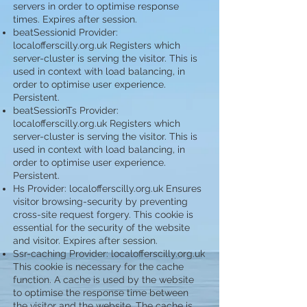
servers in order to optimise response
times. Expires after session.
beatSessionid Provider:
localofferscilly.org.uk Registers which
server-cluster is serving the visitor. This is
used in context with load balancing, in
order to optimise user experience.
Persistent.
beatSessionTs Provider:
localofferscilly.org.uk Registers which
server-cluster is serving the visitor. This is
used in context with load balancing, in
order to optimise user experience.
Persistent.
Hs Provider: localofferscilly.org.uk Ensures
visitor browsing-security by preventing
cross-site request forgery. This cookie is
essential for the security of the website
and visitor. Expires after session.
Ssr-caching Provider: localofferscilly.org.uk
This cookie is necessary for the cache
function. A cache is used by the website
to optimise the response time between
the visitor and the website. The cache is