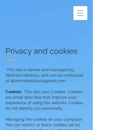
Privacy and cookies
This site is owned and managed by
Altamira Holidays, and can be contacted
at
altamiraholidays@gmail.com
Cookies:
This site uses Cookies. Cookies
are small data files that improve your
experience of using this website. Cookies
do not identify you personally.
Managing the cookies on your computer:
You can restrict or block cookies set by