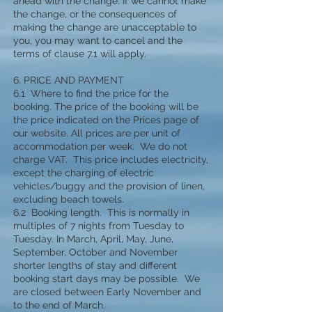
ahead with the change. If we cannot make
the change, or the consequences of
making the change are unacceptable to
you, you may want to cancel and the
terms of clause 7.1 will apply.
6. PRICE AND PAYMENT
6.1 Where to find the price for the
booking. The price of the booking will be
the price indicated on the Prices page of
our website. All prices are per unit of
accommodation per week. We do not
charge VAT. This price includes electricity,
except the charging of electric
vehicles/buggy and the provision of linen,
excluding beach towels.
6.2 Booking length. This is normally in
multiples of 7 nights from Tuesday to
Tuesday. In March, April, May, June,
September, October and November
shorter lengths of stay and different
booking start days may be possible. We
are closed between Early November and
to the end of March.