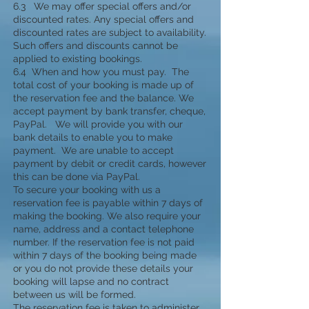
6.3 We may offer special offers and/or
discounted rates. Any special offers and
discounted rates are subject to availability.
Such offers and discounts cannot be
applied to existing bookings.
6.4 When and how you must pay. The
total cost of your booking is made up of
the reservation fee and the balance. We
accept payment by bank transfer, cheque,
PayPal. We will provide you with our
bank details to enable you to make
payment. We are unable to accept
payment by debit or credit cards, however
this can be done via PayPal.
To secure your booking with us a
reservation fee is payable within 7 days of
making the booking. We also require your
name, address and a contact telephone
number. If the reservation fee is not paid
within 7 days of the booking being made
or you do not provide these details your
booking will lapse and no contract
between us will be formed.
The reservation fee is taken to administer