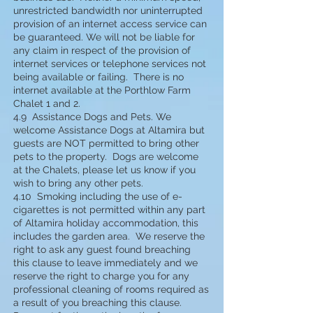
unrestricted bandwidth nor uninterrupted
provision of an internet access service can
be guaranteed. We will not be liable for
any claim in respect of the provision of
internet services or telephone services not
being available or failing. There is no
internet available at the Porthlow Farm
Chalet 1 and 2.
4.9 Assistance Dogs and Pets. We
welcome Assistance Dogs at Altamira but
guests are NOT permitted to bring other
pets to the property. Dogs are welcome
at the Chalets, please let us know if you
wish to bring any other pets.
4.10 Smoking including the use of e-
cigarettes is not permitted within any part
of Altamira holiday accommodation, this
includes the garden area. We reserve the
right to ask any guest found breaching
this clause to leave immediately and we
reserve the right to charge you for any
professional cleaning of rooms required as
a result of you breaching this clause.