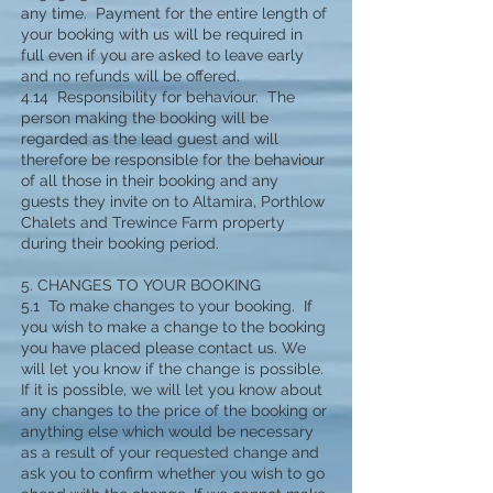
any time. Payment for the entire length of
your booking with us will be required in
full even if you are asked to leave early
and no refunds will be offered.
4.14 Responsibility for behaviour. The
person making the booking will be
regarded as the lead guest and will
therefore be responsible for the behaviour
of all those in their booking and any
guests they invite on to Altamira, Porthlow
Chalets and Trewince Farm property
during their booking period.
5. CHANGES TO YOUR BOOKING
5.1 To make changes to your booking. If
you wish to make a change to the booking
you have placed please contact us. We
will let you know if the change is possible.
If it is possible, we will let you know about
any changes to the price of the booking or
anything else which would be necessary
as a result of your requested change and
ask you to confirm whether you wish to go