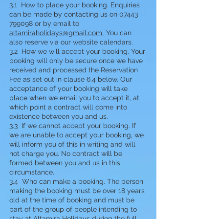
3.1 How to place your booking. Enquiries
can be made by contacting us on 07443
799098 or by email to
altamiraholidays@gmail.com
You can
also reserve via our website calendars.
3.2 How we will accept your booking. Your
booking will only be secure once we have
received and processed the Reservation
Fee as set out in clause 6.4 below. Our
acceptance of your booking will take
place when we email you to accept it, at
which point a contract will come into
existence between you and us.
3.3 If we cannot accept your booking. If
we are unable to accept your booking, we
will inform you of this in writing and will
not charge you. No contract will be
formed between you and us in this
circumstance.
3.4 Who can make a booking. The person
making the booking must be over 18 years
old at the time of booking and must be
part of the group of people intending to
stay at Altamira Holidays during the full