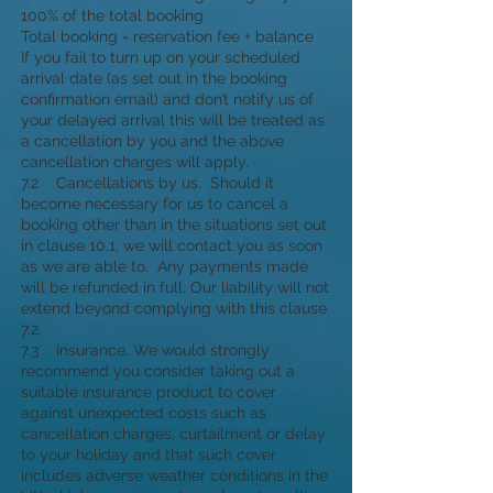
100% of the total booking
Total booking = reservation fee + balance
If you fail to turn up on your scheduled
arrival date (as set out in the booking
confirmation email) and don’t notify us of
your delayed arrival this will be treated as
a cancellation by you and the above
cancellation charges will apply.
7.2 Cancellations by us. Should it
become necessary for us to cancel a
booking other than in the situations set out
in clause 10.1, we will contact you as soon
as we are able to. Any payments made
will be refunded in full. Our liability will not
extend beyond complying with this clause
7.2.
7.3 Insurance. We would strongly
recommend you consider taking out a
suitable insurance product to cover
against unexpected costs such as
cancellation charges, curtailment or delay
to your holiday and that such cover
includes adverse weather conditions in the