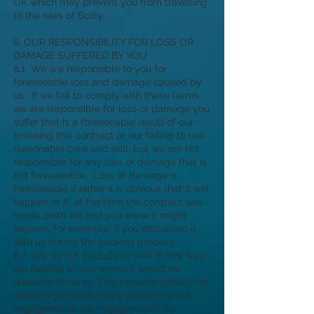
UK which may prevent you from travelling
to the Isles of Scilly.
8. OUR RESPONSIBILITY FOR LOSS OR
DAMAGE SUFFERED BY YOU
8.1 We are responsible to you for
foreseeable loss and damage caused by
us. If we fail to comply with these terms,
we are responsible for loss or damage you
suffer that is a foreseeable result of our
breaking this contract or our failing to use
reasonable care and skill, but we are not
responsible for any loss or damage that is
not foreseeable. Loss or damage is
foreseeable if either it is obvious that it will
happen or if, at the time the contract was
made, both we and you knew it might
happen, for example, if you discussed it
with us during the booking process.
8.2 We do not exclude or limit in any way
our liability to you where it would be
unlawful to do so. This includes liability for
death or personal injury caused by our
negligence or the negligence of our