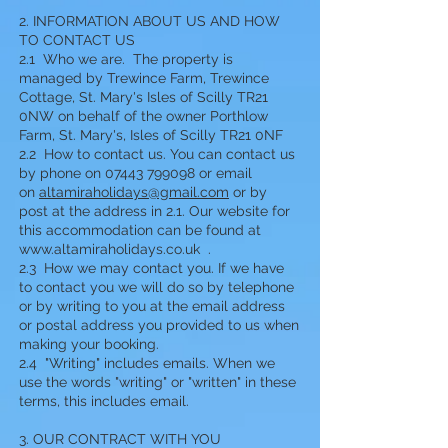
2. INFORMATION ABOUT US AND HOW
TO CONTACT US
2.1 Who we are. The property is
managed by Trewince Farm, Trewince
Cottage, St. Mary's Isles of Scilly TR21
0NW on behalf of the owner Porthlow
Farm, St. Mary's, Isles of Scilly TR21 0NF
2.2 How to contact us. You can contact us
by phone on 07443 799098 or email
on
altamiraholidays@gmail.com
or by
post at the address in 2.1. Our website for
this accommodation can be found at
www.altamiraholidays.co.uk
.
2.3 How we may contact you. If we have
to contact you we will do so by telephone
or by writing to you at the email address
or postal address you provided to us when
making your booking.
2.4 "Writing" includes emails. When we
use the words "writing" or "written" in these
terms, this includes email.
3. OUR CONTRACT WITH YOU