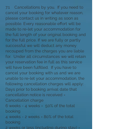
7.1 Cancellations by you. If you need to
cancel your booking for whatever reason,
please contact us in writing as soon as
possible. Every reasonable effort will be
made to re-let your accommodation for
the full length of your original booking and
for the full price. If we are fully or partly
successful we will deduct any money
recouped from the charges you are liable
for. Under all circumstances we will retain
your reservation fee in full as this service
will have been fulfilled. If you have to
cancel your booking with us and we are
unable to re-let your accommodation, the
following cancellation charges will apply:
Days prior to booking arrival date that
cancellation notice is received =
Cancellation charge
6 weeks - 4 weeks = 50% of the total
booking
4 weeks - 2 weeks = 80% of the total
booking
2 weeks or less (including during stay) =