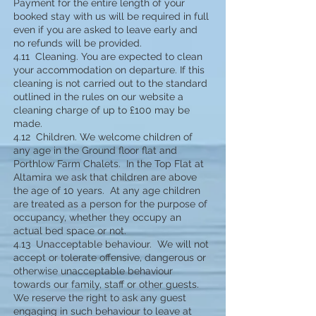
Payment for the entire length of your
booked stay with us will be required in full
even if you are asked to leave early and
no refunds will be provided.
4.11 Cleaning. You are expected to clean
your accommodation on departure. If this
cleaning is not carried out to the standard
outlined in the rules on our website a
cleaning charge of up to £100 may be
made.
4.12 Children. We welcome children of
any age in the Ground floor flat and
Porthlow Farm Chalets. In the Top Flat at
Altamira we ask that children are above
the age of 10 years. At any age children
are treated as a person for the purpose of
occupancy, whether they occupy an
actual bed space or not.
4.13 Unacceptable behaviour. We will not
accept or tolerate offensive, dangerous or
otherwise unacceptable behaviour
towards our family, staff or other guests.
We reserve the right to ask any guest
engaging in such behaviour to leave at