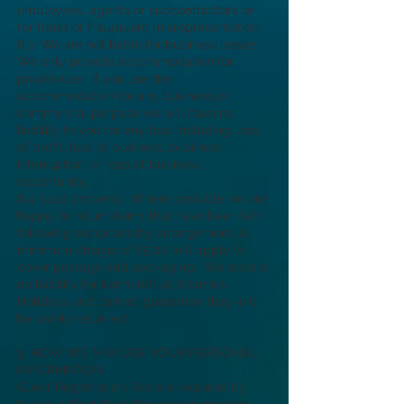
employees, agents or subcontractors or
for fraud or fraudulent misrepresentation.
8.3 We are not liable for business losses.
We only provide accommodation for
private use. If you use the
accommodation for any business or
commercial purpose we will have no
liability to you for any loss including; loss
of profit, loss of business, business
interruption, or loss of business
opportunity.
8.4 Lost property. Where possible we are
happy to return items that have been left
following departure by arrangement. A
minimum charge of £5.00 will apply to
cover postage and packaging. We accept
no liability for items left at Altamira
Holidays and cannot guarantee they will
be safely returned.
9. HOW WE MAY USE YOUR PERSONAL
INFORMATION
Guest Registration. We are required by