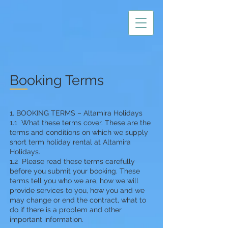
Booking Terms
1. BOOKI
N
G TERMS – Altamira Holidays
1.1 What these terms cover. These are the
terms and conditions on which we supply
short term holiday rental at Altamira
Holidays.
1.2 Please read these terms carefully
before you submit your booking. These
terms tell you who we are, how we will
provide services to you, how you and we
may change or end the contract, what to
do if there is a problem and other
important information.