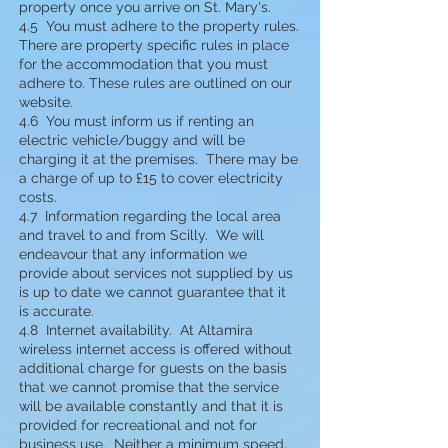
property once you arrive on St. Mary's.
4.5 You must adhere to the property rules.
There are property specific rules in place
for the accommodation that you must
adhere to. These rules are outlined on our
website.
4.6
You must inform us if renting an
electric vehicle/buggy and will be
charging it at the premises. There may be
a charge of up to £15 to cover electricity
costs.
4.7 Information regarding the local area
and travel to and from Scilly. We will
endeavour that any information we
provide about services not supplied by us
is up to date we cannot guarantee that it
is accurate.
4.8 Internet availability. At Altamira
wireless internet access is offered without
additional charge for guests on the basis
that we cannot promise that the service
will be available constantly and that it is
provided for recreational and not for
business use. Neither a minimum speed,