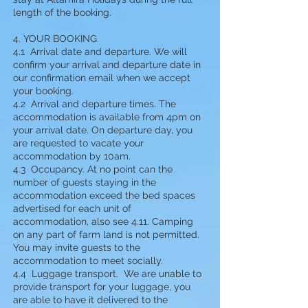
length of the booking.
4. YOUR BOOKING
4.1 Arrival date and departure. We will
confirm your arrival and departure date in
our confirmation email when we accept
your booking.
4.2 Arrival and departure times. The
accommodation is available from 4pm on
your arrival date. On departure day, you
are requested to vacate your
accommodation by 10am.
4.3 Occupancy. At no point can the
number of guests staying in the
accommodation exceed the bed spaces
advertised for each unit of
accommodation, also see 4.11. Camping
on any part of farm land is not permitted.
You may invite guests to the
accommodation to meet socially.
4.4 Luggage transport. We are unable to
provide transport for your luggage, you
are able to have it delivered to the