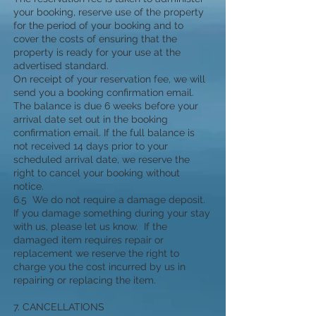
your booking, reserve use of the property
for the period of your booking and to
cover the costs of ensuring that the
property is ready for your use at the
advertised standard.
On receipt of your reservation fee, we will
send you a booking confirmation email.
The balance is due 6 weeks before your
arrival date set out in the booking
confirmation email. If the full balance is
not received 14 days prior to your
scheduled arrival date, we reserve the
right to cancel your booking without
notice.
6.5 We do not require a damage deposit.
If you damage something during your stay
with us, please let us know. If the
damaged item requires repair or
replacement we reserve the right to
charge you the cost incurred by us in
repairing or replacing the item.
7. CANCELLATIONS