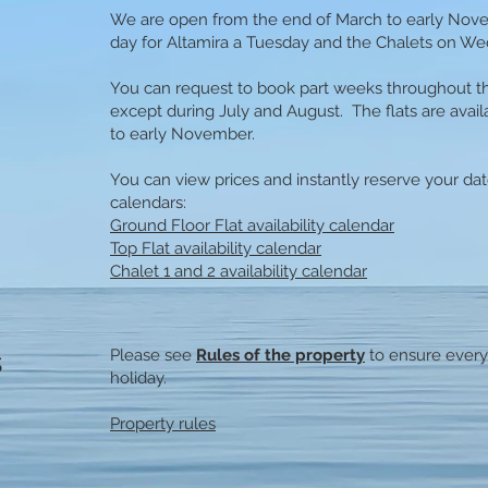
We are open from the end of March to early Nov
day for Altamira a Tuesday and the Chalets on W
You can request to book part weeks throughout th
except during July and August. The flats are avai
to early November.
You can view prices and instantly reserve your date
calendars:
Ground Floor Flat availability calendar
Top Flat availability calendar
Chalet 1 and 2 availability calendar
s
Please see
Rules of the property
to ensure every
holiday.​
Property rules