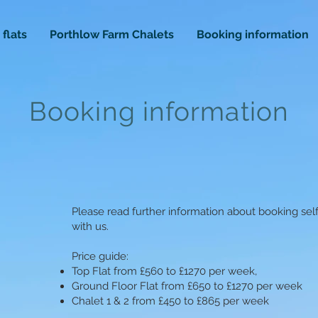
 flats
Porthlow Farm Chalets
Booking information
Booking information
Please read further information about booking se
with us.
Price guide:
Top Flat from £560 to £1270 per week,
Ground Floor Flat from £650 to £1270 per week
Chalet 1 & 2 from £450 to £865 per week