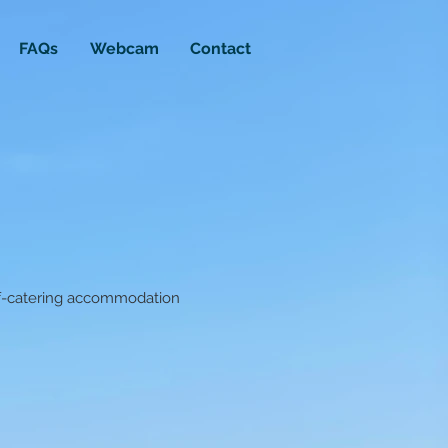
FAQs
Webcam
Contact
lf-catering accommodation