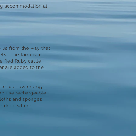
ng accommodation at
o us from the way that
ts. The farm is as
e Red Ruby cattle,
ser are added to the
 to use low energy
and use rechargeable
cloths and sponges
e dried where