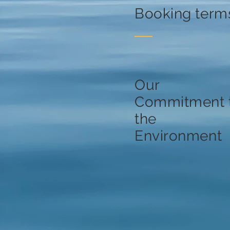
Booking term
Our
Commitment 
the
Environment