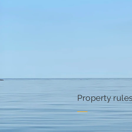
Property rule