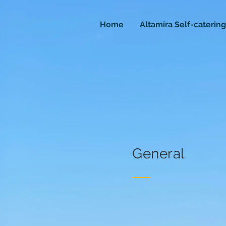
Home
Altamira Self-catering
General