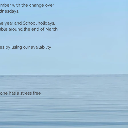
ember with the change over
ednesdays.
e year and School holidays,
lable around the end of March
s by using our availability
one has a stress free