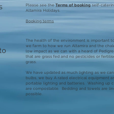
s
Please see the
Terms of booking
self-cateri
Altamira Holidays.
Booking terms
The health of the environment is important t
we farm to how we run Altamira and the chale
to
low impact as we can with a heard of Pedigre
that are grass fed and no pesticides or fertili
grass.
We have updated as much lighting as we can
bulbs, we buy A rated electrical equipment 
portable lighting and batteries. Washing up 
are compostable. Bedding and towels are lin
possible.