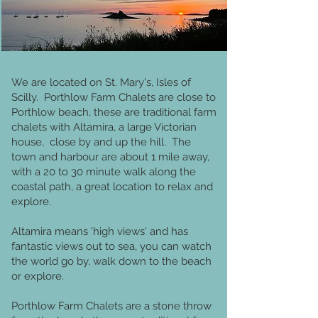
We are located on St. Mary's, Isles of
Scilly. Porthlow Farm Chalets are close to
Porthlow beach, these are traditional farm
chalets with Altamira, a large Victorian
house, close by and up the hill. The
town and harbour are about 1 mile away,
with a 20 to 30 minute walk along the
coastal path, a great location to relax and
explore.
Altamira means 'high views' and has
fantastic views out to sea, you can watch
the world go by, walk down to the beach
or explore.
Porthlow Farm Chalets are a stone throw