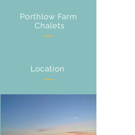
Porthlow Farm
Chalets
Location